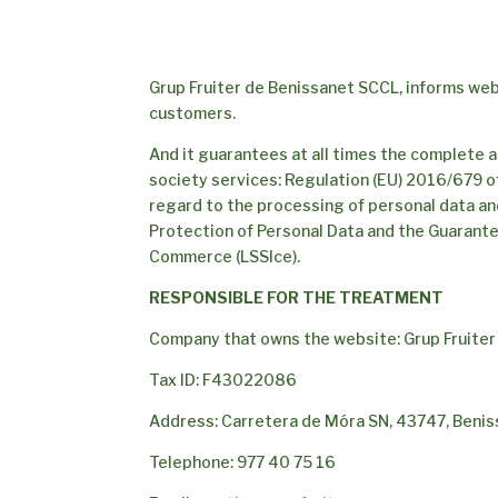
Grup Fruiter de Benissanet SCCL, informs web
customers.
And it guarantees at all times the complete a
society services: Regulation (EU) 2016/679 of
regard to the processing of personal data an
Protection of Personal Data and the Guarante
Commerce (LSSIce).
RESPONSIBLE FOR THE TREATMENT
Company that owns the website: Grup Fruite
Tax ID: F43022086
Address: Carretera de Móra SN, 43747, Benis
Telephone: 977 40 75 16