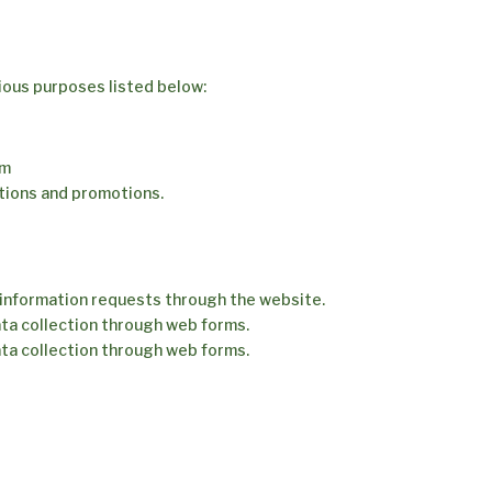
rious purposes listed below:
rm
tions and promotions.
information requests through the website.
ta collection through web forms.
ta collection through web forms.