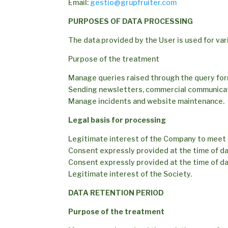
Email:
gestio@grupfruiter.com
PURPOSES OF DATA PROCESSING
The data provided by the User is used for va
Purpose of the treatment
Manage queries raised through the query fo
Sending newsletters, commercial communica
Manage incidents and website maintenance.
Legal basis for processing
Legitimate interest of the Company to meet 
Consent expressly provided at the time of da
Consent expressly provided at the time of da
Legitimate interest of the Society.
DATA RETENTION PERIOD
Purpose of the treatment