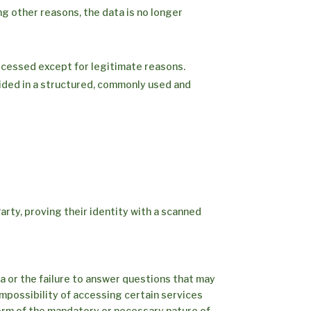
ng other reasons, the data is no longer
ocessed except for legitimate reasons.
vided in a structured, commonly used and
arty, proving their identity with a scanned
a or the failure to answer questions that may
impossibility of accessing certain services
nform of the mandatory or necessary nature of