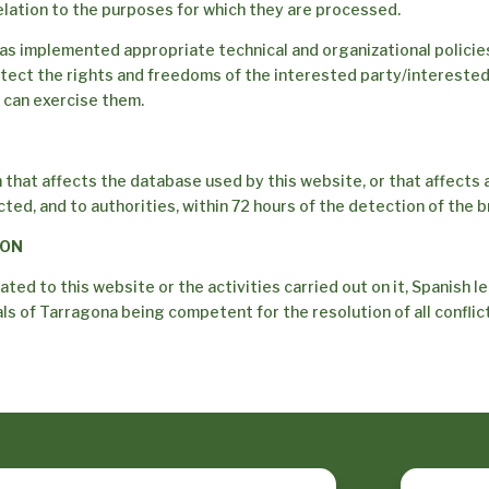
relation to the purposes for which they are processed.
as implemented appropriate technical and organizational policie
tect the rights and freedoms of the interested party/intereste
 can exercise them.
 that affects the database used by this website, or that affects 
ed, and to authorities, within 72 hours of the detection of the b
ION
lated to this website or the activities carried out on it, Spanish le
s of Tarragona being competent for the resolution of all conflicts