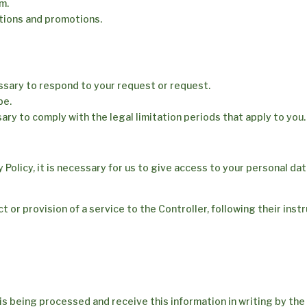
m.
tions and promotions.
essary to respond to your request or request.
be.
ary to comply with the legal limitation periods that apply to you.
cy Policy, it is necessary for us to give access to your personal da
 or provision of a service to the Controller, following their inst
is being processed and receive this information in writing by th