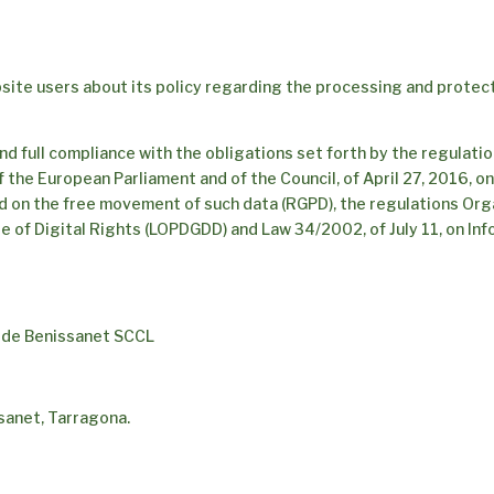
site users about its policy regarding the processing and protect
nd full compliance with the obligations set forth by the regulati
 the European Parliament and of the Council, of April 27, 2016, o
d on the free movement of such data (RGPD), the regulations Org
e of Digital Rights (LOPDGDD) and Law 34/2002, of July 11, on In
r de Benissanet SCCL
sanet, Tarragona.