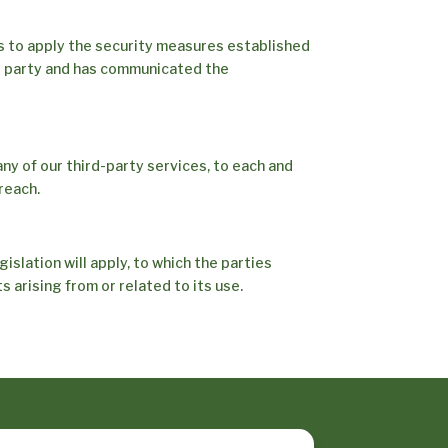
s to apply the security measures established
d party and has communicated the
any of our third-party services, to each and
reach.
gislation will apply, to which the parties
 arising from or related to its use.