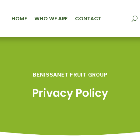
HOME
WHO WE ARE
CONTACT
BENISSANET FRUIT GROUP
Privacy Policy