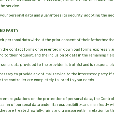
the service.
 your personal data and guarantees its security, adopting the ne
TED PARTY
ir personal data without the prior consent of their father/mothe
in the contact forms or presented in download forms, expressly a
 to their request, and the inclusion of data in the remaining field
sonal data provided to the provider is truthful and is responsibl
ssary to provide an optimal service to the interested party. If al
 the controller are completely tailored to your needs.
rrent regulations on the protection of personal data, the Controll
ng of personal data under its responsibility, and manifestly with
hey are treated lawfully, fairly and transparently in relation to 