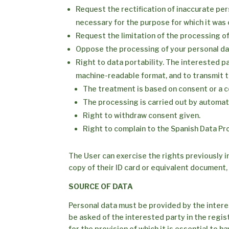
Request the rectification of inaccurate per
necessary for the purpose for which it was 
Request the limitation of the processing of
Oppose the processing of your personal dat
Right to data portability. The interested p
machine-readable format, and to transmit t
The treatment is based on consent or a c
The processing is carried out by automa
Right to withdraw consent given.
Right to complain to the Spanish Data Pr
The User can exercise the rights previously i
copy of their ID card or equivalent document,
SOURCE OF DATA
Personal data must be provided by the interes
be asked of the interested party in the regis
for the provision of which it is essential to 