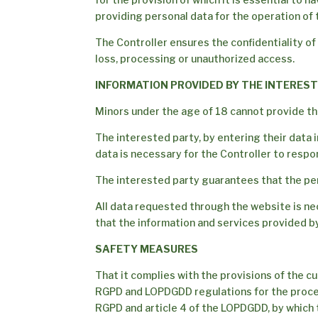
providing personal data for the operation of 
The Controller ensures the confidentiality of
loss, processing or unauthorized access.
INFORMATION PROVIDED BY THE INTERES
Minors under the age of 18 cannot provide the
The interested party, by entering their data 
data is necessary for the Controller to respond
The interested party guarantees that the per
All data requested through the website is nece
that the information and services provided by
SAFETY MEASURES
That it complies with the provisions of the cu
RGPD and LOPDGDD regulations for the processi
RGPD and article 4 of the LOPDGDD, by which t