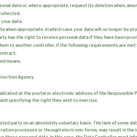
sonal data or, where appropriate, request its deletion when, amo
collected.
 your data.
a when appropriate, in which case your data will no longer be pr
arty has the right to receive personal data if they have been pro
hem to another controller, if the following requirements are met:
ontract.
ted means.
otection Agency.
ndicated at the postal or electronic address of the Responsible P
 and specifying the right they wish to exercise.
ted party on an absolutely voluntary basis. The lack of some dat
tration processes or through electronic forms, may result in the 
have these personal data. In this case, the Data Controller must i