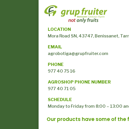
LOCATION
Mora Road SN, 43747, Benissanet, Tar
EMAIL
agrobotiga@grupfruiter.com
PHONE
977 40 75 16
AGROSHOP PHONE NUMBER
977 40 71 05
SCHEDULE
Monday to Friday from 8:00 – 13:00 an
Our products have some of the fo