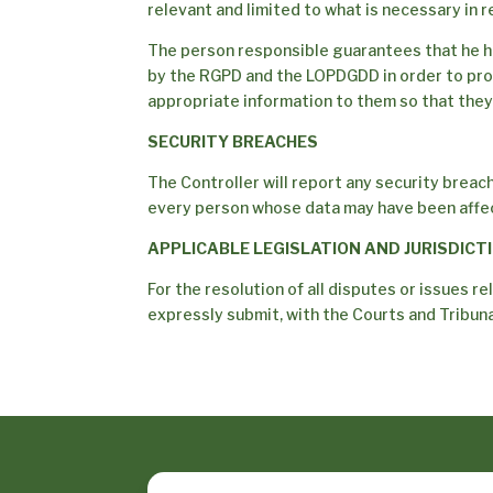
relevant and limited to what is necessary in 
The person responsible guarantees that he h
by the RGPD and the LOPDGDD in order to pro
appropriate information to them so that they
SECURITY BREACHES
The Controller will report any security breach
every person whose data may have been affect
APPLICABLE LEGISLATION AND JURISDICT
For the resolution of all disputes or issues re
expressly submit, with the Courts and Tribunal