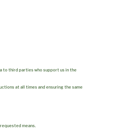
ta to third parties who support us in the
ructions at all times and ensuring the same
e requested means.