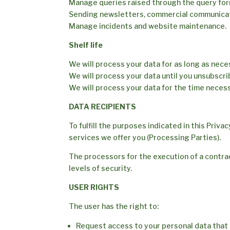
Manage queries raised through the query for
Sending newsletters, commercial communica
Manage incidents and website maintenance.
Shelf life
We will process your data for as long as nec
We will process your data until you unsubscri
We will process your data for the time necess
DATA RECIPIENTS
To fulfill the purposes indicated in this Priva
services we offer you (Processing Parties).
The processors for the execution of a contract
levels of security.
USER RIGHTS
The user has the right to:
Request access to your personal data that 