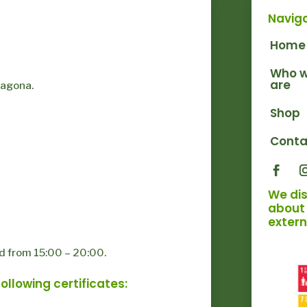
Navig
Home
Who 
are
ragona.
Shop
Conta
We di
about 
extern
d from 15:00 – 20:00.
llowing certificates: