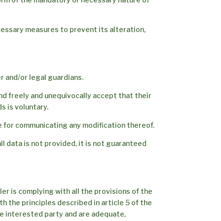
cessary measures to prevent its alteration,
r and/or legal guardians.
nd freely and unequivocally accept that their
s is voluntary.
e for communicating any modification thereof.
l data is not provided, it is not guaranteed
er is complying with all the provisions of the
 the principles described in article 5 of the
the interested party and are adequate,