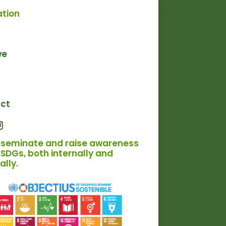
ation
we
ct
sseminate and raise awareness
SDGs, both internally and
ally.