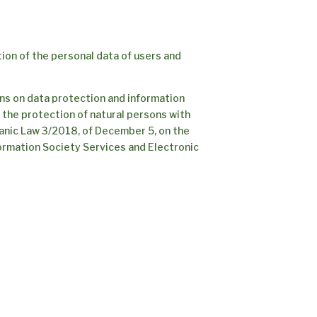
ion of the personal data of users and
ons on data protection and information
n the protection of natural persons with
anic Law 3/2018, of December 5, on the
formation Society Services and Electronic