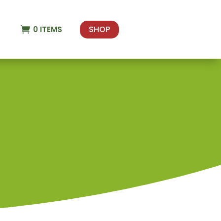
SHOP
0
ITEMS